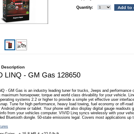
Quantity:
 Description
D LINQ - GM Gas 128650
Q - GM Gas is an industry leading tuner for trucks, Jeeps and performance 
g maximum horsepower, torque and world class drivability for your vehicle. Li
perating systems 2.2 or higher to provide a simple yet effective user interfa
snap. Tune for high performance, heavy load towing, fuel economy or off-road 
 Android phone or tablet. Your phone will also display digital gauge readouts 
 info from your vehicles computer. VIVID Linq syncs wirelessly with your vehi
ded Bluetooth dongle. 50-state emissions legal. Covers most applications up 
tures
r Gains - + 15.8 HP & +22.0 lb-ft