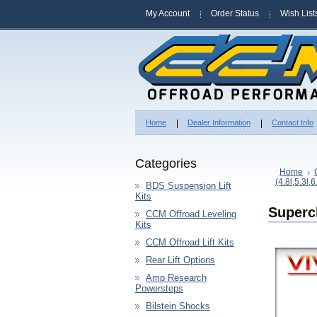
My Account
Order Status
Wish List
Home
Dealer Information
Contact Info
Categories
Home
(4.8l,5.3l,6
BDS Suspension Lift
Kits
Superc
CCM Offroad Leveling
Kits
CCM Offroad Lift Kits
Rear Lift Options
Amp Research
Powersteps
Bilstein Shocks