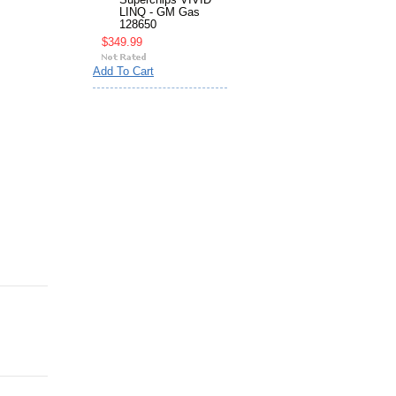
Superchips VIVID
LINQ - GM Gas
128650
$349.99
Add To Cart