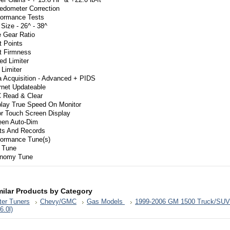
edometer Correction
formance Tests
 Size - 26^ - 38^
e Gear Ratio
t Points
ft Firmness
ed Limiter
Limiter
a Acquisition - Advanced + PIDS
rnet Updateable
 Read & Clear
play True Speed On Monitor
or Touch Screen Display
een Auto-Dim
rts And Records
formance Tune(s)
 Tune
nomy Tune
milar Products by Category
er Tuners
Chevy/GMC
Gas Models
1999-2006 GM 1500 Truck/SUV
,6.0l)