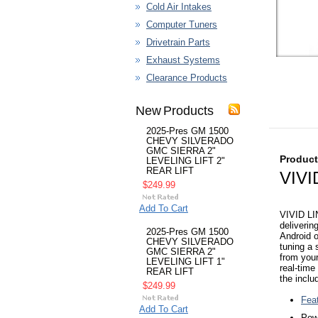
Cold Air Intakes
Computer Tuners
Drivetrain Parts
Exhaust Systems
Clearance Products
New Products
2025-Pres GM 1500
CHEVY SILVERADO
GMC SIERRA 2"
Product
LEVELING LIFT 2"
REAR LIFT
VIVI
$249.99
Add To Cart
VIVID LIN
deliverin
2025-Pres GM 1500
Android o
CHEVY SILVERADO
tuning a 
GMC SIERRA 2"
from your
LEVELING LIFT 1"
real-time
REAR LIFT
the inclu
$249.99
Fea
Add To Cart
Powe