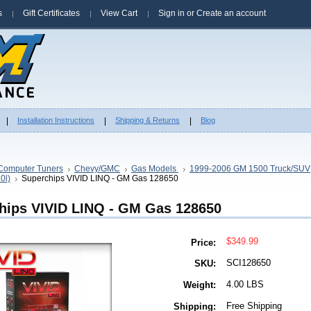
s
Gift Certificates
View Cart
Sign in
or
Create an account
Installation Instructions
Shipping & Returns
Blog
Computer Tuners
Chevy/GMC
Gas Models
1999-2006 GM 1500 Truck/SUV
.0l)
Superchips VIVID LINQ - GM Gas 128650
hips VIVID LINQ - GM Gas 128650
$349.99
Price:
SCI128650
SKU:
4.00 LBS
Weight:
Free Shipping
Shipping: