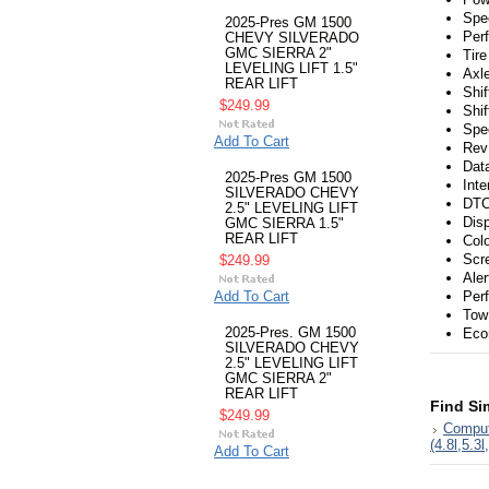
Spe
2025-Pres GM 1500
Per
CHEVY SILVERADO
GMC SIERRA 2"
Tire
LEVELING LIFT 1.5"
Axl
REAR LIFT
Shif
$249.99
Shi
Spe
Add To Cart
Rev 
Dat
2025-Pres GM 1500
Inte
SILVERADO CHEVY
DTC
2.5" LEVELING LIFT
Dis
GMC SIERRA 1.5"
REAR LIFT
Col
Scr
$249.99
Ale
Add To Cart
Per
Tow
2025-Pres. GM 1500
Eco
SILVERADO CHEVY
2.5" LEVELING LIFT
GMC SIERRA 2"
REAR LIFT
Find Si
$249.99
Comput
(4.8l,5.3l
Add To Cart