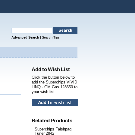
Advanced Search
|
Search Tips
Add to Wish List
Click the button below to
add the Superchips VIVID
LINQ - GM Gas 128650 to
your wish list.
Related Products
Superchips Falshpaq
Tuner 2842