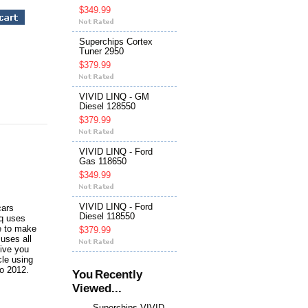
$349.99
Superchips Cortex
Tuner 2950
$379.99
VIVID LINQ - GM
Diesel 128550
$379.99
VIVID LINQ - Ford
Gas 118650
$349.99
VIVID LINQ - Ford
cars
Diesel 118550
nq uses
ce to make
$379.99
uses all
give you
cle using
to 2012.
You Recently
Viewed...