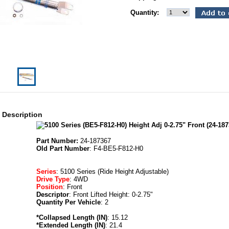
Quantity:
 Description
Part Number:
24-187367
Old Part Number
: F4-BE5-F812-H0
Series
: 5100 Series (Ride Height Adjustable)
Drive Type
: 4WD
Position
: Front
Descriptor
: Front Lifted Height: 0-2.75"
Quantity Per Vehicle
: 2
*Collapsed Length (IN)
: 15.12
*Extended Length (IN)
: 21.4