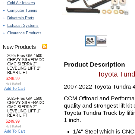
Cold Air Intakes
Computer Tuners
Drivetrain Parts
Exhaust Systems
Clearance Products
New Products
2025-Pres GM 1500
CHEVY SILVERADO
Product Description
GMC SIERRA 2"
LEVELING LIFT 2"
Toyota Tundr
REAR LIFT
$249.99
2007-2022 Toyota Tundra 
Add To Cart
CCM Offroad and Performan
2025-Pres GM 1500
CHEVY SILVERADO
quality and strongest lift kit
GMC SIERRA 2"
LEVELING LIFT 1"
Toyota Tundra Truck by lifti
REAR LIFT
1 inch.
$249.99
1/4" Steel which is CNC
Add To Cart