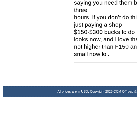
saying you need them but 
three
hours. If you don't do t
just paying a shop
$150-$300 bucks to do i
looks now, and I love the
not higher than F150 an
small now lol.
All prices are in
USD
. Copyright 2026 CCM Offroad &