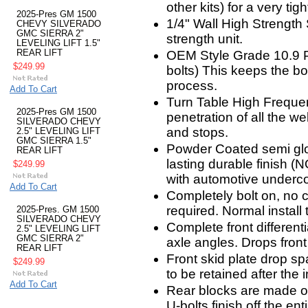
other kits) for a very tigh
2025-Pres GM 1500
1/4" Wall High Strength
CHEVY SILVERADO
GMC SIERRA 2"
strength unit.
LEVELING LIFT 1.5"
REAR LIFT
OEM Style Grade 10.9 P
$249.99
bolts) This keeps the b
process.
Add To Cart
Turn Table High Freque
2025-Pres GM 1500
penetration of all the we
SILVERADO CHEVY
and stops.
2.5" LEVELING LIFT
GMC SIERRA 1.5"
Powder Coated semi glos
REAR LIFT
lasting durable finish (
$249.99
with automotive underco
Add To Cart
Completely bolt on, no cut
required. Normal install
2025-Pres. GM 1500
SILVERADO CHEVY
Complete front differenti
2.5" LEVELING LIFT
GMC SIERRA 2"
axle angles. Drops front 
REAR LIFT
Front skid plate drop sp
$249.99
to be retained after the in
Add To Cart
Rear blocks are made of
U-bolts finish off the entire