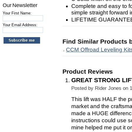
Our Newsletter
Complete and easy to foll
simple straight forward in
Your First Name:
LIFETIME GUARANTEE!
Your Email Address:
Find Similar Products 
CCM Offroad Leveling Kit
Product Reviews
GREAT STRONG LIF
Posted by
Rider Jones
on 1
This lift was HALF the p
market and the craftsma
made a HUGE difference o
instructions could use s
mine helped me put it on