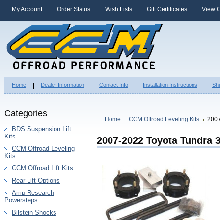
My Account
Order Status
Wish Lists
Gift Certificates
View C
Home
Dealer Information
Contact Info
Installation Instructions
Shi
Categories
Home
CCM Offroad Leveling Kits
2007
BDS Suspension Lift
Kits
2007-2022 Toyota Tundra 3
CCM Offroad Leveling
Kits
CCM Offroad Lift Kits
Rear Lift Options
Amp Research
Powersteps
Bilstein Shocks