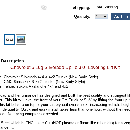
Free Shipping
Shipping:
Quantity:
 Description
Chevrolet 6 Lug Silverado Up To 3.0" Leveling Lift Kit
s. Chevrolet Silverado 4x4 & 4x2 Trucks (New Body Style)
s. GMC Sierra 4x4 & 4x2 Trucks (New Body Style)
s. Tahoe, Yukon, Avalanche 4x4 and 4x2
ad and Performance has designed and built the best quality and strongest lif
t. This kit will level the front of your GM Truck or SUV by lifting the front up 
his kit bolts to on top of your factory coil over shock, increasing vehicle heigh
ride quality. Quick and easy install takes less than one hour, without the need
ools. No spring compressor needed.
 Steel which is CNC Laser Cut (NOT plasma or flame like other kits) for a very
rance fit.