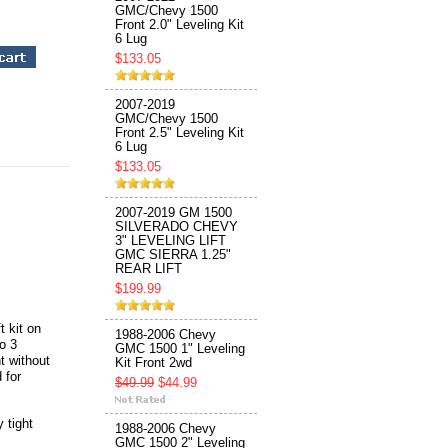
GMC/Chevy 1500
Front 2.0" Leveling Kit
6 Lug
$133.05
2007-2019
GMC/Chevy 1500
Front 2.5" Leveling Kit
6 Lug
$133.05
2007-2019 GM 1500
SILVERADO CHEVY
3" LEVELING LIFT
GMC SIERRA 1.25"
REAR LIFT
$199.99
t kit on
1988-2006 Chevy
to 3
GMC 1500 1" Leveling
t without
Kit Front 2wd
 for
$49.99
$44.99
 tight
1988-2006 Chevy
GMC 1500 2" Leveling