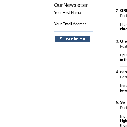
Our Newsletter
GR
Your First Name:
Pos
Your Email Address:
I ha
nitt
Gre
Pos
I pu
in t
eas
Pos
Inst
leve
So 
Pos
Inst
high
them