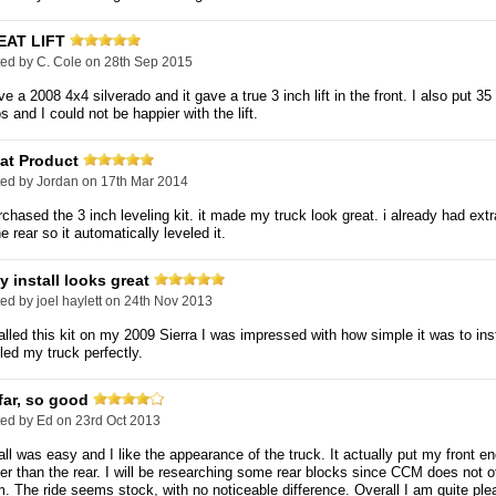
EAT LIFT
ted by
C. Cole
on 28th Sep 2015
ve a 2008 4x4 silverado and it gave a true 3 inch lift in the front. I also put 35
os and I could not be happier with the lift.
at Product
ted by
Jordan
on 17th Mar 2014
rchased the 3 inch leveling kit. it made my truck look great. i already had ext
he rear so it automatically leveled it.
y install looks great
ted by
joel haylett
on 24th Nov 2013
alled this kit on my 2009 Sierra I was impressed with how simple it was to ins
led my truck perfectly.
far, so good
ted by
Ed
on 23rd Oct 2013
all was easy and I like the appearance of the truck. It actually put my front en
er than the rear. I will be researching some rear blocks since CCM does not o
. The ride seems stock, with no noticeable difference. Overall I am quite ple