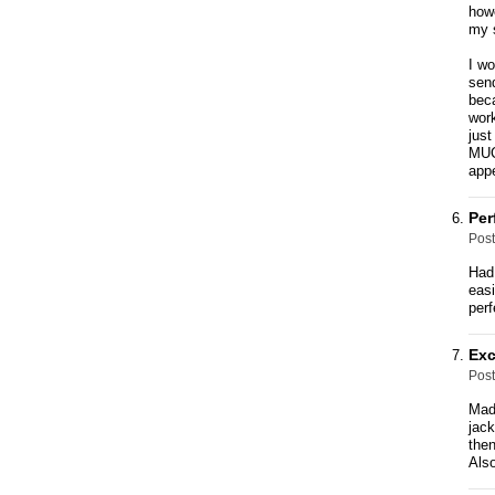
howe
my 
I w
send
beca
work
just
MUCH
appe
Per
Pos
Had 
easi
perf
Exc
Pos
Made
jack
then
Also