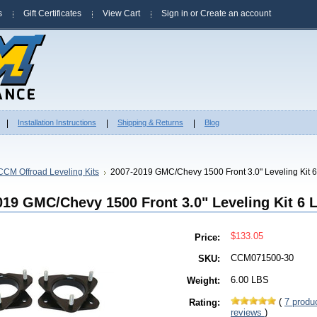
s
Gift Certificates
View Cart
Sign in
or
Create an account
Installation Instructions
Shipping & Returns
Blog
CCM Offroad Leveling Kits
2007-2019 GMC/Chevy 1500 Front 3.0" Leveling Kit 
019 GMC/Chevy 1500 Front 3.0" Leveling Kit 6 
$133.05
Price:
CCM071500-30
SKU:
6.00 LBS
Weight:
(
7
produ
Rating:
reviews
)