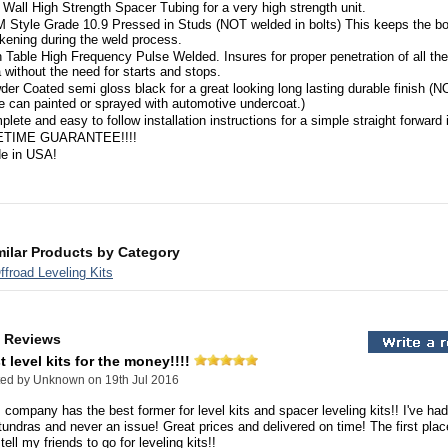
 Wall High Strength Spacer Tubing for a very high strength unit.
 Style Grade 10.9 Pressed in Studs (NOT welded in bolts) This keeps the bo
kening during the weld process.
 Table High Frequency Pulse Welded. Insures for proper penetration of all th
 without the need for starts and stops.
er Coated semi gloss black for a great looking long lasting durable finish (N
le can painted or sprayed with automotive undercoat.)
lete and easy to follow installation instructions for a simple straight forward i
ETIME GUARANTEE!!!!
e in USA!
milar Products by Category
froad Leveling Kits
 Reviews
t level kits for the money!!!!
ted by
Unknown
on 19th Jul 2016
 company has the best former for level kits and spacer leveling kits!! I've ha
undras and never an issue! Great prices and delivered on time! The first place
tell my friends to go for leveling kits!!