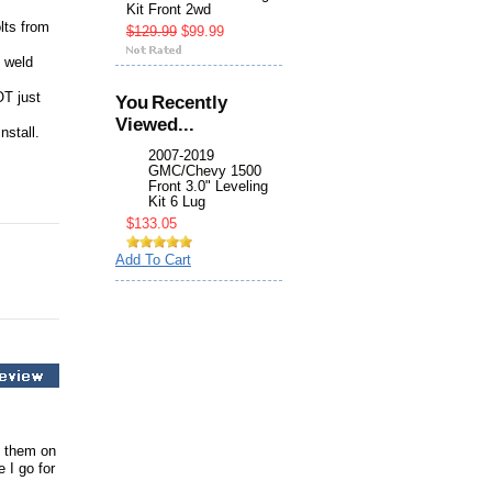
Kit Front 2wd
lts from
$129.99
$99.99
e weld
OT just
You Recently
Viewed...
nstall.
2007-2019
GMC/Chevy 1500
Front 3.0" Leveling
Kit 6 Lug
$133.05
Add To Cart
d them on
 I go for