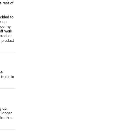
 rest of
cided to
m up
ince my
off work
product
e product
he
 truck to
g up,
e longer
ke this.