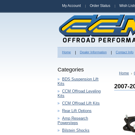
My Account
Order Status
Wish List
Home
Dealer Information
Contact Info
Categories
Home
BDS Suspension Lift
Kits
2007-2
CCM Offroad Leveling
Kits
CCM Offroad Lift Kits
Rear Lift Options
Amp Research
Powersteps
Bilstein Shocks