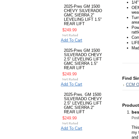
1/4"
2025-Pres GM 1500
OEM
CHEVY SILVERADO
wea
GMC SIERRA 2"
Turn
LEVELING LIFT 1.5"
area
REAR LIFT
Powd
$249.99
ratt
Comp
Add To Cart
LIF
Mad
2025-Pres GM 1500
SILVERADO CHEVY
2.5" LEVELING LIFT
GMC SIERRA 1.5"
REAR LIFT
$249.99
Find Si
Add To Cart
CCM Of
2025-Pres. GM 1500
SILVERADO CHEVY
2.5" LEVELING LIFT
Product
GMC SIERRA 2"
bes
REAR LIFT
Pos
$249.99
This
Add To Cart
my t
and 