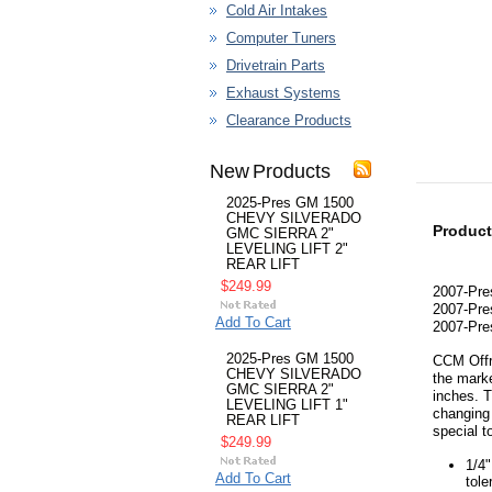
Cold Air Intakes
Computer Tuners
Drivetrain Parts
Exhaust Systems
Clearance Products
New Products
2025-Pres GM 1500
CHEVY SILVERADO
Product
GMC SIERRA 2"
LEVELING LIFT 2"
REAR LIFT
$249.99
2007-Pre
2007-Pre
Add To Cart
2007-Pre
2025-Pres GM 1500
CCM Offro
CHEVY SILVERADO
the marke
GMC SIERRA 2"
inches. T
LEVELING LIFT 1"
changing 
REAR LIFT
special t
$249.99
1/4"
Add To Cart
tole