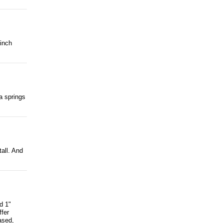
 inch
ra springs
tall. And
d 1"
ffer
ased,