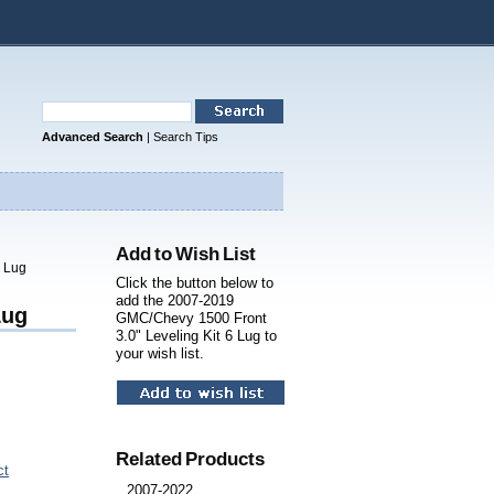
Advanced Search
|
Search Tips
Add to Wish List
6 Lug
Click the button below to
add the 2007-2019
Lug
GMC/Chevy 1500 Front
3.0" Leveling Kit 6 Lug to
your wish list.
Related Products
ct
2007-2022