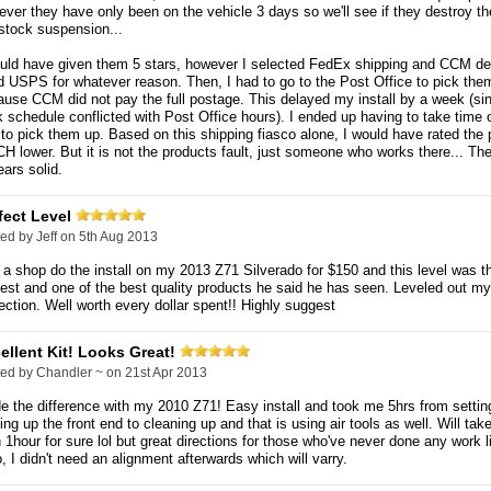
ver they have only been on the vehicle 3 days so we'll see if they destroy the
stock suspension...
ould have given them 5 stars, however I selected FedEx shipping and CCM de
 USPS for whatever reason. Then, I had to go to the Post Office to pick the
use CCM did not pay the full postage. This delayed my install by a week (s
 schedule conflicted with Post Office hours). I ended up having to take time 
 to pick them up. Based on this shipping fiasco alone, I would have rated the 
 lower. But it is not the products fault, just someone who works there... Th
ars solid.
fect Level
ted by
Jeff
on 5th Aug 2013
a shop do the install on my 2013 Z71 Silverado for $150 and this level was t
est and one of the best quality products he said he has seen. Leveled out my
ection. Well worth every dollar spent!! Highly suggest
ellent Kit! Looks Great!
ted by
Chandler ~
on 21st Apr 2013
 the difference with my 2010 Z71! Easy install and took me 5hrs from settin
ing up the front end to cleaning up and that is using air tools as well. Will tak
 1hour for sure lol but great directions for those who've never done any work li
, I didn't need an alignment afterwards which will varry.