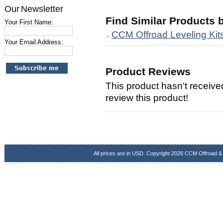
Our Newsletter
Find Similar Products 
Your First Name:
CCM Offroad Leveling Kit
Your Email Address:
Product Reviews
This product hasn't received
review this product!
All prices are in
USD
. Copyright 2026 CCM Offroad &