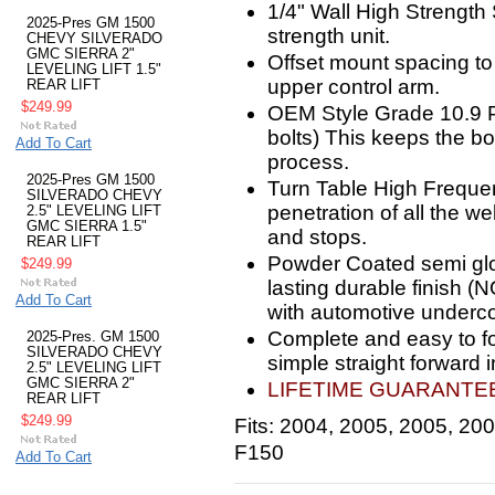
1/4" Wall High Strength
2025-Pres GM 1500
strength unit.
CHEVY SILVERADO
GMC SIERRA 2"
Offset mount spacing to 
LEVELING LIFT 1.5"
upper control arm.
REAR LIFT
$249.99
OEM Style Grade 10.9 P
bolts) This keeps the b
Add To Cart
process.
2025-Pres GM 1500
Turn Table High Freque
SILVERADO CHEVY
penetration of all the we
2.5" LEVELING LIFT
GMC SIERRA 1.5"
and stops.
REAR LIFT
Powder Coated semi glos
$249.99
lasting durable finish (
Add To Cart
with automotive underco
Complete and easy to foll
2025-Pres. GM 1500
SILVERADO CHEVY
simple straight forward in
2.5" LEVELING LIFT
GMC SIERRA 2"
LIFETIME GUARANTEE!
REAR LIFT
$249.99
Fits: 2004, 2005, 2005, 20
F150
Add To Cart