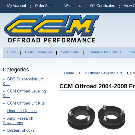
My Account
Order Status
Wish Lists
Gift Certificates
View C
Home
Dealer Information
Contact Info
Installation Instructions
Shi
Categories
Home
CCM Offroad Leveling Kits
CCM 
BDS Suspension Lift
Kits
CCM Offroad 2004-2008 For
CCM Offroad Leveling
Kits
CCM Offroad Lift Kits
Rear Lift Options
Amp Research
Powersteps
Bilstein Shocks