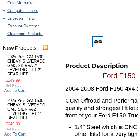
Cold Air Intakes
Computer Tuners
Drivetrain Parts
Exhaust Systems
Clearance Products
New Products
2025-Pres GM 1500
CHEVY SILVERADO
Product Description
GMC SIERRA 2"
LEVELING LIFT 2"
Ford F150 2
REAR LIFT
$249.99
2004-2008 Ford F150 4x4 
Add To Cart
CCM Offroad and Performan
2025-Pres GM 1500
CHEVY SILVERADO
quality and strongest lift kit
GMC SIERRA 2"
LEVELING LIFT 1"
front of your Ford F150 Truck
REAR LIFT
$249.99
1/4" Steel which is CNC
other kits) for a very tigh
Add To Cart